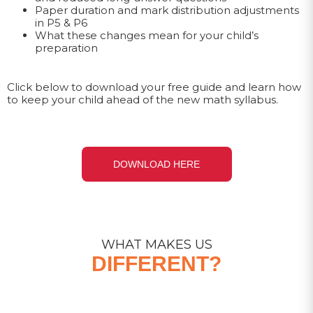
Paper duration and mark distribution adjustments
in P5 & P6
What these changes mean for your child’s
preparation
Click below to download your free guide and learn how
to keep your child ahead of the new math syllabus.
DOWNLOAD HERE
WHAT MAKES US
DIFFERENT?