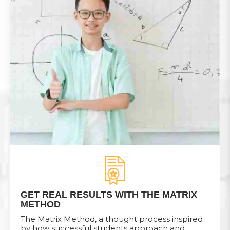
GET REAL RESULTS WITH THE MATRIX
METHOD
The Matrix Method, a thought process inspired
by how successful students approach and