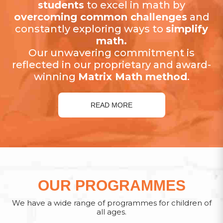
students
to excel in math by
overcoming common challenges
and
constantly exploring ways to
simplify
math.
Our unwavering commitment is
reflected in our proprietary and award-
winning
Matrix Math method
.
READ MORE
OUR PROGRAMMES
We have a wide range of programmes for children of
all ages.