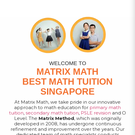
WELCOME TO
MATRIX MATH
BEST MATH TUITION
SINGAPORE
At Matrix Math, we take pride in our innovative
approach to math education for
primary math
tuition
,
secondary math tuition
,
PSLE revision
and O
Level. The
Matrix Method
, which was originally
developed in 2008, has undergone continuous
refinement and improvement over the years. Our
dedicated team of math specialists conducts