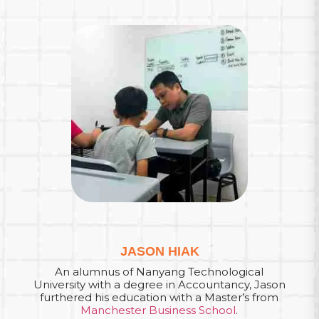
JASON HIAK
An alumnus of Nanyang Technological
University with a degree in Accountancy, Jason
furthered his education with a Master’s from
Manchester Business School
.