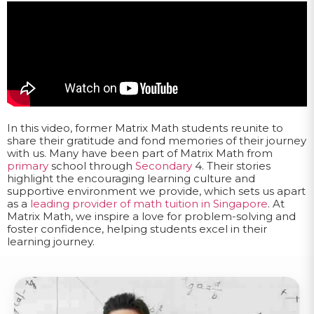
In this video, former Matrix Math students reunite to
share their gratitude and fond memories of their journey
with us. Many have been part of Matrix Math from
primary
school through
Secondary
4. Their stories
highlight the encouraging learning culture and
supportive environment we provide, which sets us apart
as a
leading provider of math tuition in Singapore
. At
Matrix Math, we inspire a love for problem-solving and
foster confidence, helping students excel in their
learning journey.