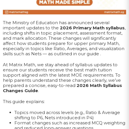
The Ministry of Education has announced several
important updates to the
2026 Primary Math syllabus
,
including shifts in topic placement, assessment format,
and mark allocation. These changes will significantly
affect how students prepare for upper primary Math,
especially in topics like Ratio, Averages, and visualization
skills such as Nets — as outlined in our guide .
At Matrix Math, we stay ahead of syllabus updates to
ensure our students receive the best math tuition
support aligned with the latest MOE requirements. To
help parents understand these changes clearly, we’ve
prepared a concise, easy-to-read
2026 Math Syllabus
Changes Guide
.
This guide explains:
Topics moved across levels (e.g., Ratio & Average
shifting to P6, Nets introduced in P4)
Format changes such as increased MCQ weighting
and reduced long-answer questions