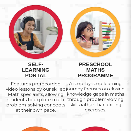
SELF-
PRESCHOOL
LEARNING
MATHS
PORTAL
PROGRAMME
A step-by-step learning
Features prerecorded
journey focuses on closing
video lessons by our skilled
knowledge gaps in maths
Math specialists, allowing
through problem-solving
students to explore math
skills rather than drilling
problem-solving concepts
exercises.
at their own pace.