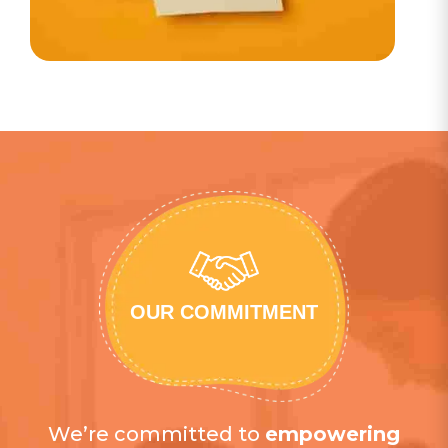
OUR COMMITMENT
We’re committed to
empowering