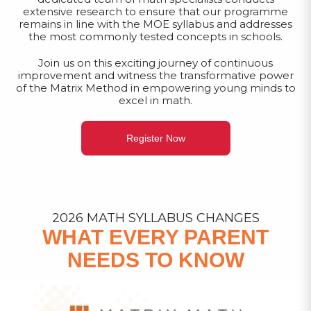
extensive research to ensure that our programme
remains in line with the MOE syllabus and addresses
the most commonly tested concepts in schools.
Join us on this exciting journey of continuous
improvement and witness the transformative power
of the Matrix Method in empowering young minds to
excel in math.
Register Now
2026 MATH SYLLABUS CHANGES
WHAT EVERY PARENT
NEEDS TO KNOW