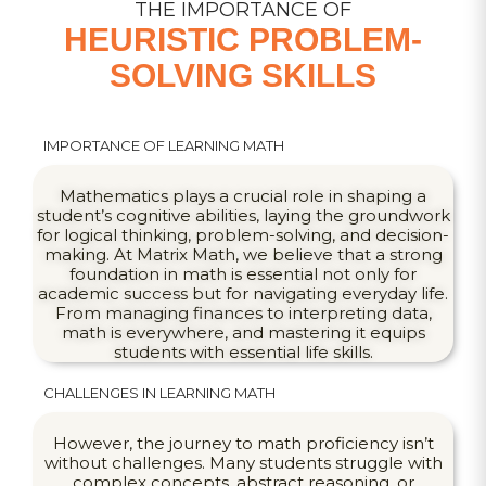
THE IMPORTANCE OF
HEURISTIC PROBLEM-
SOLVING SKILLS
IMPORTANCE OF LEARNING MATH
Mathematics plays a crucial role in shaping a
student’s cognitive abilities, laying the groundwork
for logical thinking, problem-solving, and decision-
making. At Matrix Math, we believe that a strong
foundation in math is essential not only for
academic success but for navigating everyday life.
From managing finances to interpreting data,
math is everywhere, and mastering it equips
students with essential life skills.
CHALLENGES IN LEARNING MATH
However, the journey to math proficiency isn’t
without challenges. Many students struggle with
complex concepts, abstract reasoning, or