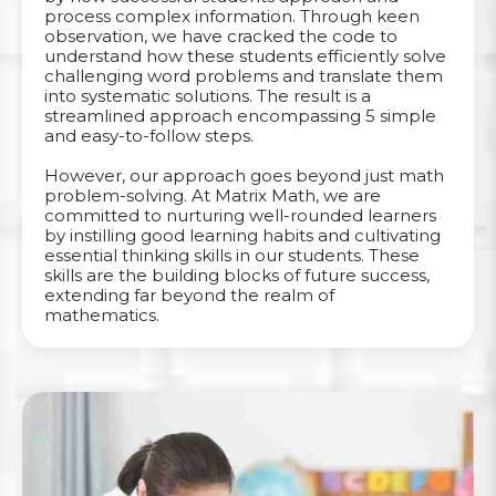
process complex information. Through keen
observation, we have cracked the code to
understand how these students efficiently solve
challenging word problems and translate them
into systematic solutions. The result is a
streamlined approach encompassing 5 simple
and easy-to-follow steps.
However, our approach goes beyond just math
problem-solving. At Matrix Math, we are
committed to nurturing well-rounded learners
by instilling good learning habits and cultivating
essential thinking skills in our students. These
skills are the building blocks of future success,
extending far beyond the realm of
mathematics.