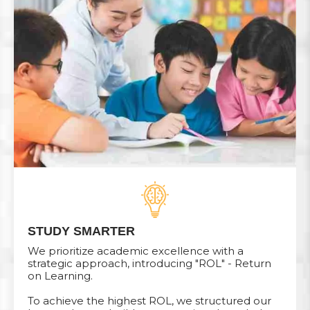
STUDY SMARTER
We prioritize academic excellence with a
strategic approach, introducing "ROL" - Return
on Learning.
To achieve the highest ROL, we structured our