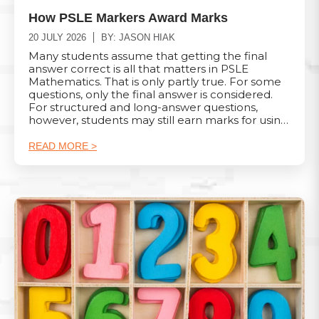
How PSLE Markers Award Marks
20 JULY 2026
BY: JASON HIAK
Many students assume that getting the final
answer correct is all that matters in PSLE
Mathematics. That is only partly true. For some
questions, only the final answer is considered.
For structured and long-answer questions,
however, students may still earn marks for using
the correct method, even when they make a
calculation mistake later. Understanding how
READ MORE >
marks are awarded can help students present
their working more clearly and avoid losing
marks unnecessarily. 1. Short-Answer Questions
Worth 2 Marks For short-answer questions
worth 2 marks, the marking depends on
whether a method mark is applicable. When
both method and answer marks are applicable:
Correct method and correct answer: M1 A1
Correct answer with no working: A2 Correct
method but wrong answer or no answer: M1 A0
Incorrect method with a correct answer that
appears to be a fluke: M0 A0 A student may
therefore still receive 1 mark for showing the