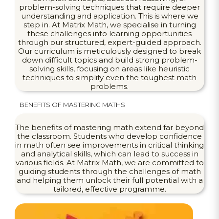
problem-solving techniques that require deeper
understanding and application. This is where we
step in. At Matrix Math, we specialise in turning
these challenges into learning opportunities
through our structured, expert-guided approach.
Our curriculum is meticulously designed to break
down difficult topics and build strong problem-
solving skills, focusing on areas like heuristic
techniques to simplify even the toughest math
problems.
BENEFITS OF MASTERING MATHS
The benefits of mastering math extend far beyond
the classroom. Students who develop confidence
in math often see improvements in critical thinking
and analytical skills, which can lead to success in
various fields. At Matrix Math, we are committed to
guiding students through the challenges of math
and helping them unlock their full potential with a
tailored, effective programme.