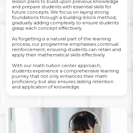
lesson plans to build upon previous knowledge
and prepare students with essential skills for
future concepts. We focus on laying strong
foundations through a building-block method,
gradually adding complexity to ensure students
grasp each concept effectively.
As forgetting is a natural part of the learning
process, our programme emphasises continual
reinforcement, ensuring students can retain and
apply their mathematical skills effectively.
With our math tuition center approach,
students experience a comprehensive learning
journey that not only enhances their math
proficiency but also ensures lasting retention
and application of knowledge.