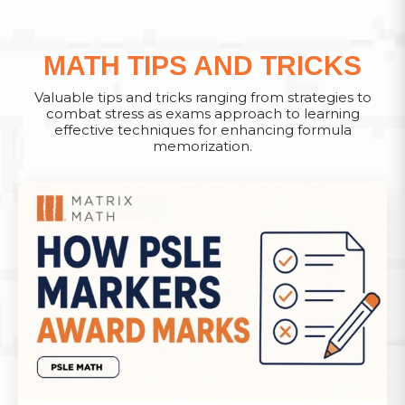
MATH TIPS AND TRICKS
Valuable tips and tricks ranging from strategies to
combat stress as exams approach to learning
effective techniques for enhancing formula
memorization.