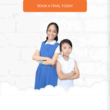
identifying pivotal concepts tested in PSLE and
school exams, we simplify complex math, making it
accessible and understandable for all students.
LEARN MORE