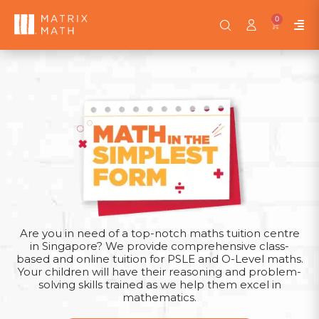
0
Pattern questions are a staple in the PSLE, used to
assess students’ analytical skills and understanding of
mathematical relationships. Mastering this topic is
crucial, as it can differentiate top performers.
Pattern Heuristics—a key topic in the PSLE Math
syllabus. Known for our excellent track record in