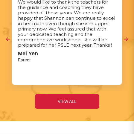
We would like to thank the teachers for
the guidance and coaching they have
provided all these years. We are really
happy that Shannon can continue to excel
in her math even though she is in upper
primary now. We feel assured that with
your dedicated teaching and the
comprehensive worksheets, she will be
prepared for her PSLE next year. Thanks !
Mei Yen
Parent
VIEW ALL