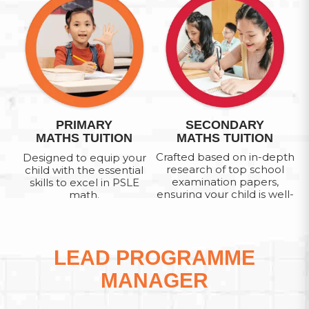
PRIMARY
SECONDARY
MATHS TUITION
MATHS TUITION
Crafted based on in-depth
Designed to equip your
research of top school
child with the essential
examination papers,
skills to excel in PSLE
ensuring your child is well-
math.
prepared to tackle O-level
Math Paper.
LEAD PROGRAMME
MANAGER