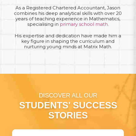
As a Registered Chartered Accountant, Jason
combines his deep analytical skills with over 20
years of teaching experience in Mathematics,
specialising in
primary school math.
His expertise and dedication have made him a
key figure in shaping the curriculum and
nurturing young minds at Matrix Math.
DISCOVER ALL OUR
STUDENTS' SUCCESS
STORIES