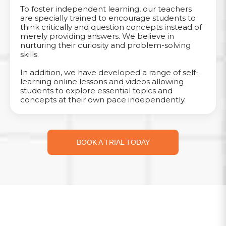
To foster independent learning, our teachers
are specially trained to encourage students to
think critically and question concepts instead of
merely providing answers. We believe in
nurturing their curiosity and problem-solving
skills.
In addition, we have developed a range of self-
learning online lessons and videos allowing
students to explore essential topics and
concepts at their own pace independently.
BOOK A TRIAL TODAY