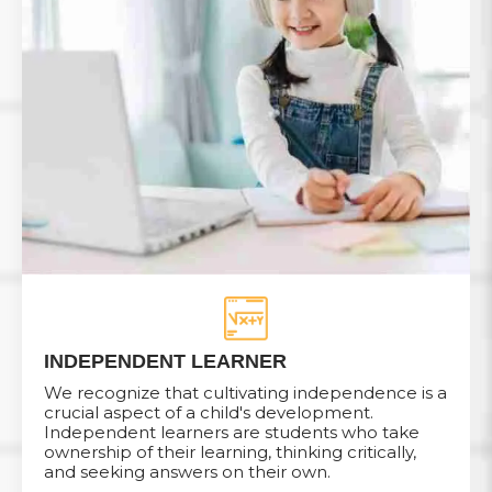
INDEPENDENT LEARNER
We recognize that cultivating independence is a
crucial aspect of a child's development.
Independent learners are students who take
ownership of their learning, thinking critically,
and seeking answers on their own.