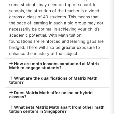
numbers are natural numbers Natural and
some students may need on top of school. In
Whole Number Properties Both natural and
whole numbers are solely made up of positive
schools, the attention of the teacher is divided
integers, not fractions or decimals. When
across a class of 40 students. This means that
students apply addition or multiplication to
the pace of learning in such a big group may not
natural or whole numbers, the result is always a
natural or whole number. However, there may
necessarily be optimal in achieving your child’s
be a few exceptions in certain mathematical
academic potential. With Math tuition,
operations. By knowing the fundamentals of
foundations are reinforced and learning gaps are
natural and whole numbers, students will have a
better grasp of more advanced mathematical
bridged. There will also be greater exposure to
concepts they will learn in the future. The
enhance the mastery of the subject.
Closure Property When performing specific
mathematical operations on two natural or
How are math lessons conducted at Matrix
whole numbers, the result is always a natural or
Math to engage students?
whole number. 2 + 5 = 70 × 3 = 0 This rule does
not apply to subtraction or division, as students
could end up with a negative number, a fraction,
What are the qualifications of Matrix Math
tutors?
or a decimal as the final answer. 5 – 6 = -12 ÷ 4 =
0.5 The Commutative Property The order in
which two natural or whole numbers are added
Does Matrix Math offer online or hybrid
MATRIX MATH
or multiplied does not affect the result. 3 + 2 =
classes?
@ BEDOK
52 + 3 = 5 However, this does not work in
subtraction or division. 5 – 3 ≠ 3 – 5 The
What sets Matrix Math apart from other math
ADDRESS
Associative Property Just like the commutative
tuition centers in Singapore?
84 Bedok North St 4 #01-39 Singapore 460084