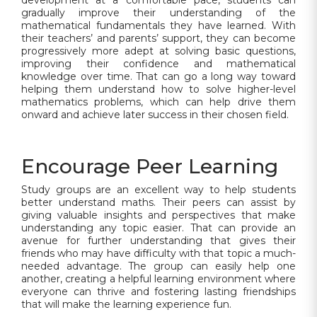
development at a comfortable pace, students can
gradually improve their understanding of the
mathematical fundamentals they have learned. With
their teachers’ and parents’ support, they can become
progressively more adept at solving basic questions,
improving their confidence and mathematical
knowledge over time. That can go a long way toward
helping them understand how to solve higher-level
mathematics problems, which can help drive them
onward and achieve later success in their chosen field.
Encourage Peer Learning
Study groups are an excellent way to help students
better understand maths. Their peers can assist by
giving valuable insights and perspectives that make
understanding any topic easier. That can provide an
avenue for further understanding that gives their
friends who may have difficulty with that topic a much-
needed advantage. The group can easily help one
another, creating a helpful learning environment where
everyone can thrive and fostering lasting friendships
that will make the learning experience fun.