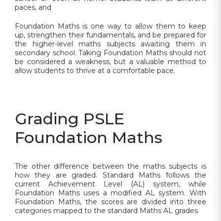
paces, and
Foundation Maths is one way to allow them to keep
up, strengthen their fundamentals, and be prepared for
the higher-level maths subjects awaiting them in
secondary school. Taking Foundation Maths should not
be considered a weakness, but a valuable method to
allow students to thrive at a comfortable pace.
Grading PSLE
Foundation Maths
The other difference between the maths subjects is
how they are graded. Standard Maths follows the
current Achievement Level (AL) system, while
Foundation Maths uses a modified AL system. With
Foundation Maths, the scores are divided into three
categories mapped to the standard Maths AL grades.