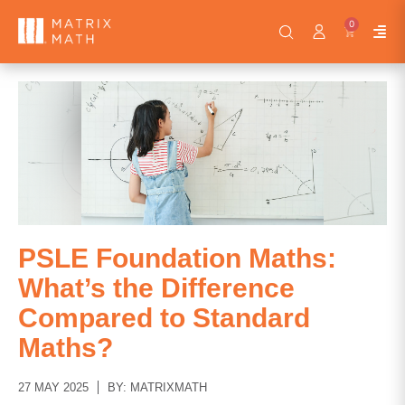
0
PSLE Foundation Maths:
What’s the Difference
Compared to Standard
Maths?
27 MAY 2025
BY: MATRIXMATH