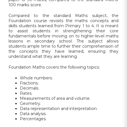
100 marks score.
Compared to the standard Maths subject, the
Foundation course revisits the maths concepts and
skills students learned from Primary 1 to 4. It is meant
to assist students in strengthening their core
fundamentals before moving on to higher-level maths
lessons in secondary school. The subject allows
students ample time to further their comprehension of
the concepts they have learned, ensuring they
understand what they are learning.
Foundation Maths covers the following topics:
Whole numbers.
Fractions.
Decimals.
Rates.
Measurements of area and volume.
Geometry.
Data representation and interpretation.
Data analysis.
Percentages.