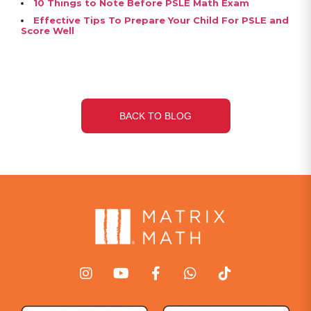
10 Things to Note Before PSLE Math Exam
Effective Tips To Prepare Your Child For PSLE and
Score Well
BACK TO BLOG