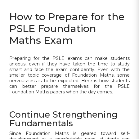
How to Prepare for the
PSLE Foundation
Maths Exam
Preparing for the PSLE exams can make students
anxious, even if they have taken the time to study
smart and face the exam confidently. Even with the
smaller topic coverage of Foundation Maths, some
nervousness is to be expected. Here is how students
can better prepare themselves for the PSLE
Foundation Maths papers when the day comes.
Continue Strengthening
Fundamentals
Since Foundation Maths is geared toward self-