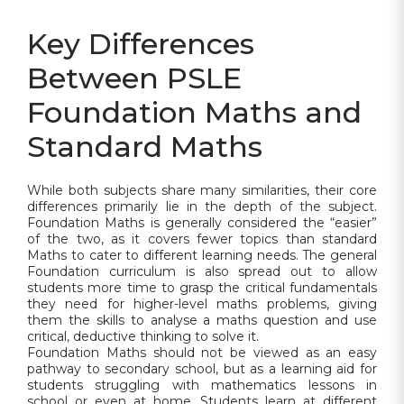
Key Differences
Between PSLE
Foundation Maths and
Standard Maths
While both subjects share many similarities, their core
differences primarily lie in the depth of the subject.
Foundation Maths is generally considered the “easier”
of the two, as it covers fewer topics than standard
Maths to cater to different learning needs. The general
Foundation curriculum is also spread out to allow
students more time to grasp the critical fundamentals
they need for higher-level maths problems, giving
them the skills to analyse a maths question and use
critical, deductive thinking to solve it.
Foundation Maths should not be viewed as an easy
pathway to secondary school, but as a learning aid for
students struggling with mathematics lessons in
school or even at home. Students learn at different