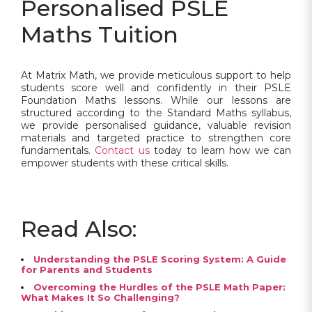
Personalised PSLE
Maths Tuition
At Matrix Math, we provide meticulous support to help
students score well and confidently in their PSLE
Foundation Maths lessons. While our lessons are
structured according to the Standard Maths syllabus,
we provide personalised guidance, valuable revision
materials and targeted practice to strengthen core
fundamentals.
Contact us
today to learn how we can
empower students with these critical skills.
Read Also:
Understanding the PSLE Scoring System: A Guide
for Parents and Students
Overcoming the Hurdles of the PSLE Math Paper:
What Makes It So Challenging?