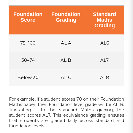
Foundation
Foundation
Standard
Score
Grading
Maths
Grading
75–100
AL A
AL6
30–74
AL B
AL7
Below 30
AL C
AL8
For example, if a student scores 70 on their Foundation
Maths paper, their Foundation level grade will be AL B.
Translating it to the standard Maths grading, the
student scores AL7. This equivalence grading ensures
that students are graded fairly across standard and
foundation levels.