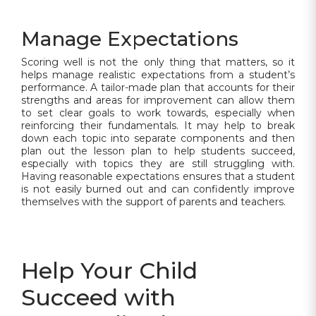
Manage Expectations
Scoring well is not the only thing that matters, so it
helps manage realistic expectations from a student’s
performance. A tailor-made plan that accounts for their
strengths and areas for improvement can allow them
to set clear goals to work towards, especially when
reinforcing their fundamentals. It may help to break
down each topic into separate components and then
plan out the lesson plan to help students succeed,
especially with topics they are still struggling with.
Having reasonable expectations ensures that a student
is not easily burned out and can confidently improve
themselves with the support of parents and teachers.
Help Your Child
Succeed with