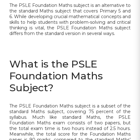
The PSLE Foundation Maths subject is an alternative to
the standard Maths subject that covers Primary 5 and
6. While developing crucial mathematical concepts and
skills to help students with problem-solving and critical
thinking is vital, the PSLE Foundation Maths subject
differs from the standard version in several ways.
What is the PSLE
Foundation Maths
Subject?
The PSLE Foundation Maths subject is a subset of the
standard Maths subject, covering 75 percent of the
syllabus. Much like standard Maths, the PSLE
Foundation Maths exam consists of two papers, but
the total exam time is two hours instead of 2.5 hours.
Meanwhile, the total score for the Foundation Maths
paper is 90 marks, compared to the standard Maths’