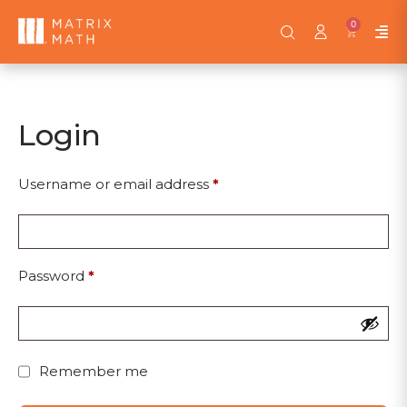
0
Login
Username or email address
*
Password
*
Remember me