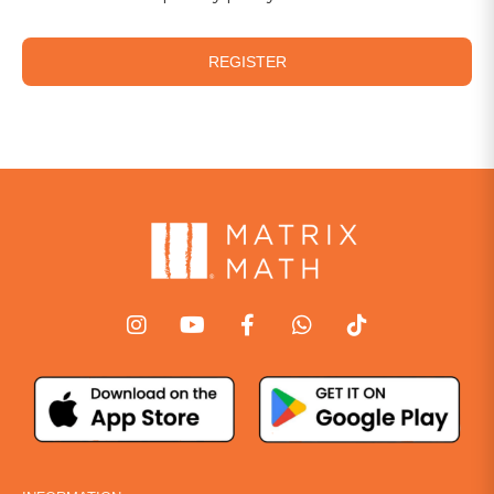
REGISTER