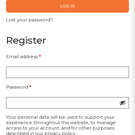
LOG IN
Lost your password?
Register
Email address
*
Password
*
Your personal data will be used to support your
experience throughout this website, to manage
access to your account, and for other purposes
described in our
privacy policy
.