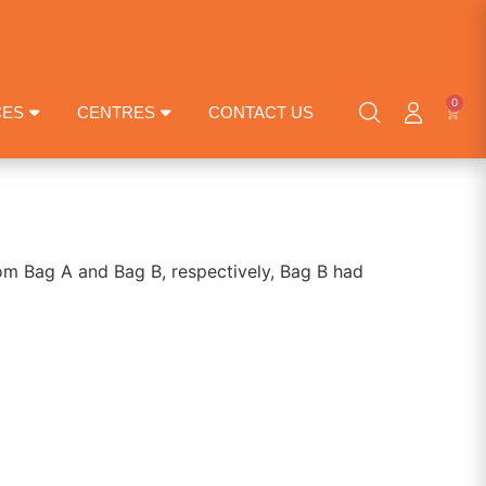
0
CES
CENTRES
CONTACT US
rom Bag A and Bag B, respectively, Bag B had