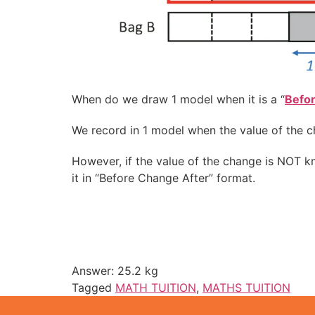
When do we draw 1 model when it is a “
Befo
We record in 1 model when the value of the c
However, if the value of the change is NOT 
it in “Before Change After” format.
Answer: 25.2 kg
Tagged
MATH TUITION
,
MATHS TUITION