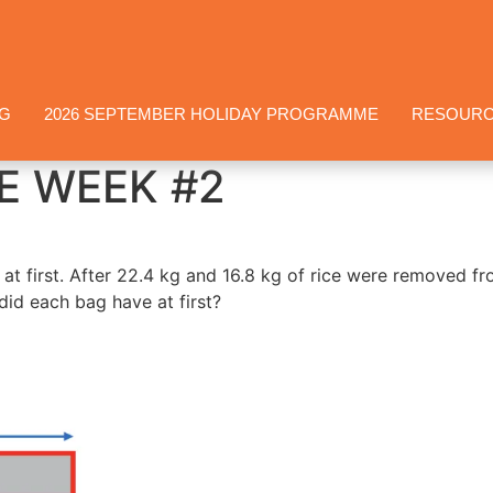
NG
2026 SEPTEMBER HOLIDAY PROGRAMME
RESOUR
E WEEK #2
at first. After 22.4 kg and 16.8 kg of rice were removed f
did each bag have at first?