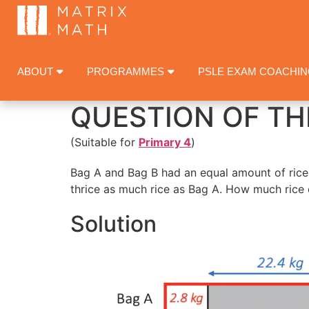
ABOUT
PROGRAMMES
PSLE EXAM COACHI
QUESTION OF TH
(Suitable for
Primary 4
)
Bag A and Bag B had an equal amount of rice 
thrice as much rice as Bag A. How much rice 
Solution