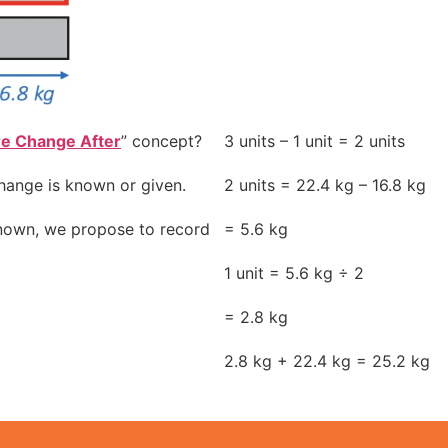
re Change After
” concept?
3 units – 1 unit = 2 units
hange is known or given.
2 units = 22.4 kg – 16.8 kg
known, we propose to record
= 5.6 kg
1 unit = 5.6 kg ÷ 2
= 2.8 kg
2.8 kg + 22.4 kg = 25.2 kg