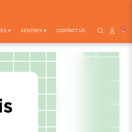
0
CES
CENTRES
CONTACT US