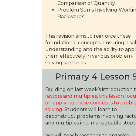
Comparison of Quantity.
Problem Sums Involving Worki
Backwards.
This revision aims to reinforce these
foundational concepts, ensuring a sol
understanding and the ability to app
them effectively in various problem-
solving scenarios.
Primary 4 Lesson 
Building on last week’s introduction 
factors and multiples, this lesson foc
on applying these concepts to probl
solving
. Students will learn to
deconstruct problems involving
fact
and multiples
into manageable steps
We will teach methods to organise