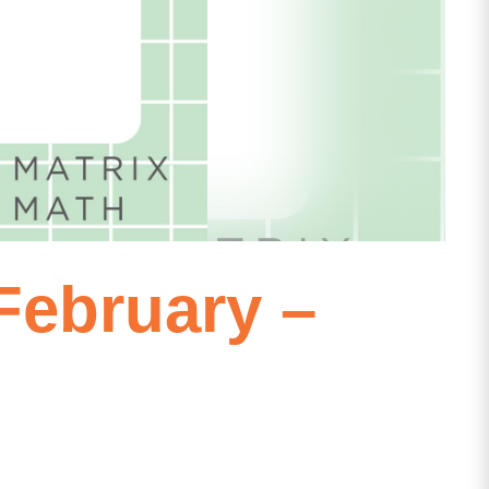
ebruary –