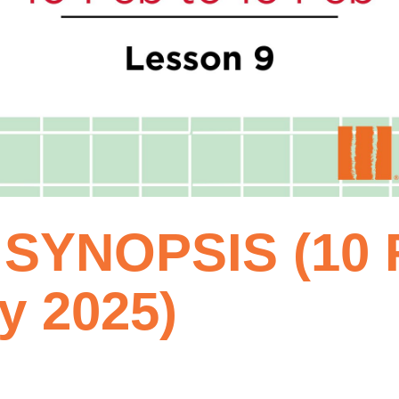
SYNOPSIS (10 F
y 2025)