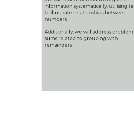
information systematically, utilising t
to illustrate relationships between
numbers.
Additionally, we will address problem
sums related to grouping with
remainders.