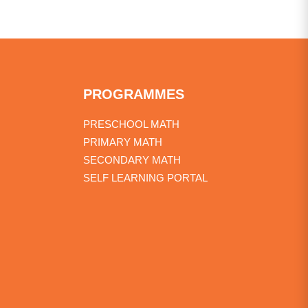
PROGRAMMES
PRESCHOOL MATH
PRIMARY MATH
SECONDARY MATH
SELF LEARNING PORTAL