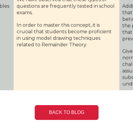
ables
questions are frequently tested in school
Addi
exams.
that
betw
In order to master this concept, it is
the 
crucial that students become proficient
that
in using model drawing techniques
prev
related to Remainder Theory.
Give
norm
chal
assu
subs
unde
BACK TO BLOG