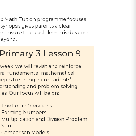
trix Math Tuition programme focuses
synopsis gives parents a clear
 we ensure that each lesson is designed
beyond.
Primary 3 Lesson 9
 week, we will revisit and reinforce
ral fundamental mathematical
epts to strengthen students’
rstanding and problem-solving
ties. Our focus will be on:
The Four Operations.
Forming Numbers.
Multiplication and Division Problem
Sum.
Comparison Models.