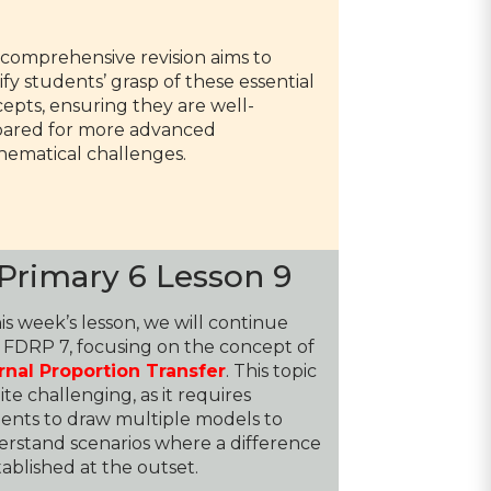
 comprehensive revision aims to
dify students’ grasp of these essential
epts, ensuring they are well-
ared for more advanced
ematical challenges.
Primary 6 Lesson 9
his week’s lesson, we will continue
 FDRP 7, focusing on the concept of
rnal Proportion Transfer
. This topic
uite challenging, as it requires
ents to draw multiple models to
rstand scenarios where a difference
stablished at the outset.