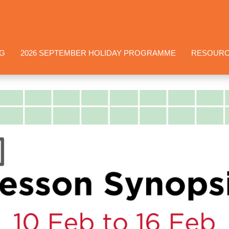
NG
2026 SEPTEMBER HOLIDAY PROGRAMME
RESOUR