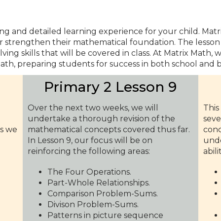
ng and detailed learning experience for your child. Ma
er strengthen their mathematical foundation. The lesson 
ing skills that will be covered in class. At Matrix Math,
ath, preparing students for success in both school and 
9
Primary 2 Lesson 9
Over the next two weeks, we will
This
undertake a thorough revision of the
seve
as we
mathematical concepts covered thus far.
conc
In Lesson 9, our focus will be on
unde
reinforcing the following areas:
abili
The Four Operations.
Part-Whole Relationships.
Comparison Problem-Sums.
Divison Problem-Sums.
Patterns in picture sequence