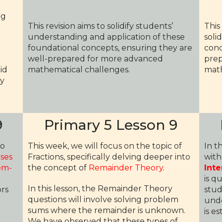
ng
This revision aims to solidify students’
This
understanding and application of these
soli
foundational concepts, ensuring they are
conc
well-prepared for more advanced
prep
id
mathematical challenges.
math
ly
9
Primary 5 Lesson 9
to
This week, we will focus on the topic of
In t
uses
Fractions, specifically delving deeper into
with
em-
the concept of
Remainder Theory
.
Inte
is q
In this lesson, the Remainder Theory
ors
stud
questions will involve solving problem
.
unde
sums where the remainder is unknown.
is e
We have observed that these types of