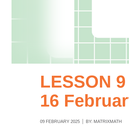
LESSON 9 
16 Februar
09 FEBRUARY 2025
BY: MATRIXMATH