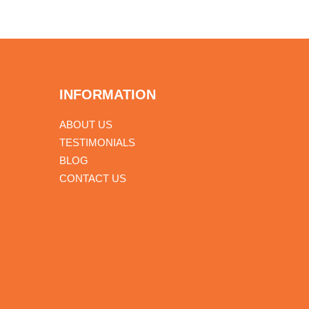
INFORMATION
ABOUT US
TESTIMONIALS
BLOG
CONTACT US