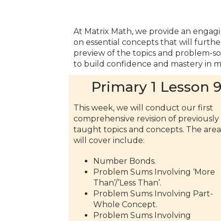
At Matrix Math, we provide an engagi
on essential concepts that will furth
preview of the topics and problem-solv
to build confidence and mastery in m
Primary 1 Lesson 
This week, we will conduct our first
comprehensive revision of previously
taught topics and concepts. The are
will cover include:
Number Bonds.
Problem Sums Involving ‘More
Than’/’Less Than’.
Problem Sums Involving Part-
Whole Concept.
Problem Sums Involving