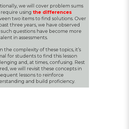
tionally, we will cover problem sums
 require using
the differences
een two items to find solutions. Over
past three years, we have observed
 such questions have become more
alent in assessments.
n the complexity of these topics, it’s
al for students to find this lesson
lenging and, at times, confusing. Rest
red, we will revisit these concepts in
equent lessons to reinforce
rstanding and build proficiency.