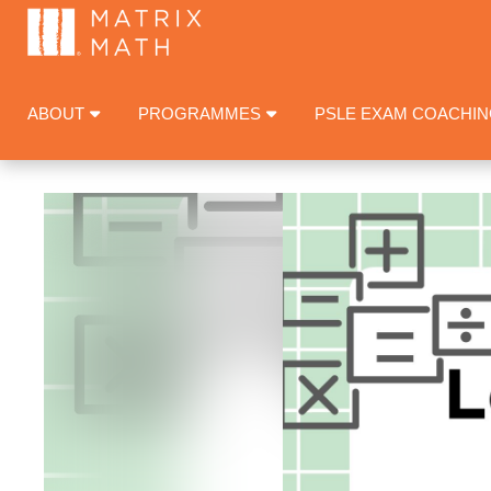
ABOUT
PROGRAMMES
PSLE EXAM COACHI