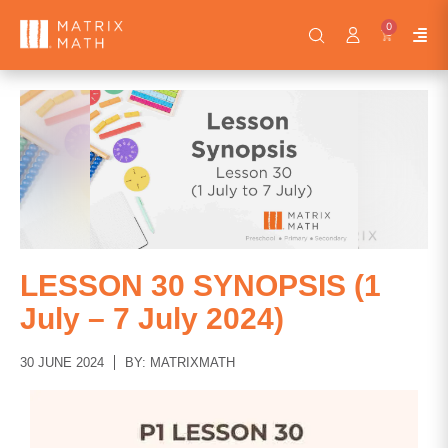
0
LESSON 30 SYNOPSIS (1
July – 7 July 2024)
30 JUNE 2024
BY: MATRIXMATH