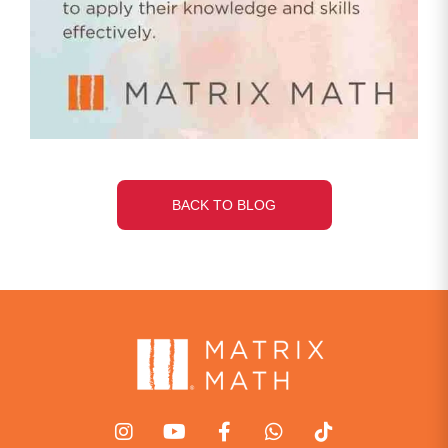
BACK TO BLOG