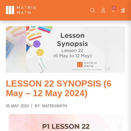
0
LESSON 22 SYNOPSIS (6
May – 12 May 2024)
05 MAY 2024
BY: MATRIXMATH