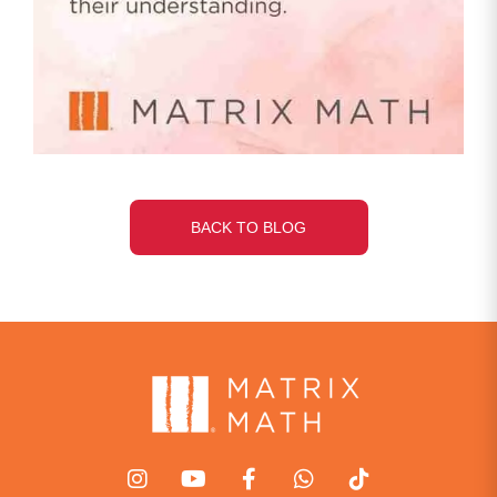
BACK TO BLOG