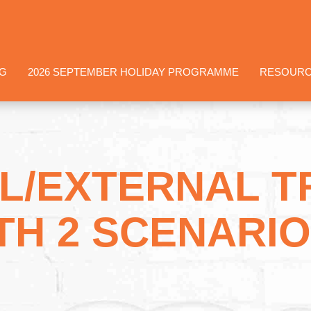
NG
2026 SEPTEMBER HOLIDAY PROGRAMME
RESOUR
L/EXTERNAL 
TH 2 SCENARIO