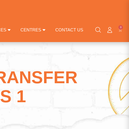
0
CES
CENTRES
CONTACT US
TRANSFER
S 1