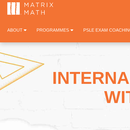
ABOUT
PROGRAMMES
PSLE EXAM COACHI
INTERNA
WI