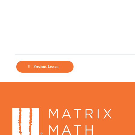
Previous Lesson