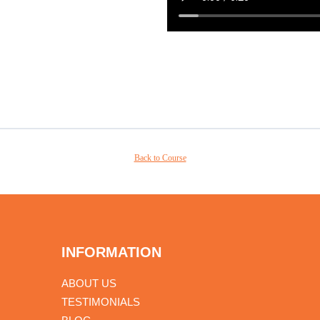
Back to Course
INFORMATION
ABOUT US
TESTIMONIALS