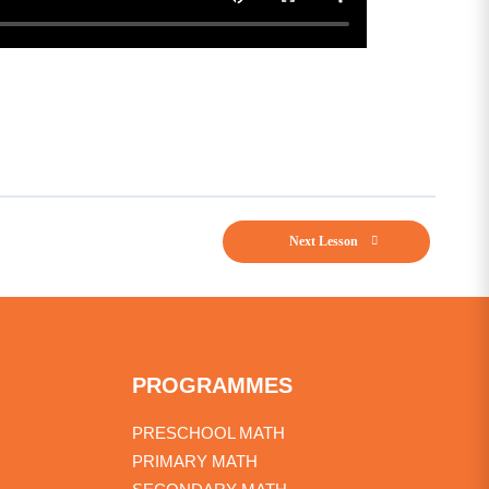
Next Lesson
PROGRAMMES
PRESCHOOL MATH
PRIMARY MATH