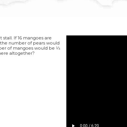
stall. If 16 mangoes are
o the number of pears would
umber of mangoes would be 1⁄3
here altogether?