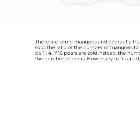
There are some mangoes and pears at a fruit 
sold, the ratio of the number of mangoes t
be 1 : 4. If 16 pears are sold instead, the n
the number of pears. How many fruits are t